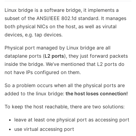
Linux bridge is a software bridge, it implements a
subset of the ANSI/IEEE 802.1d standard. It manages
both physical NICs on the host, as well as virutal
devices, e.g. tap devices.
Physical port managed by Linux bridge are all
dataplane ports (
L2 ports
), they just forward packets
inside the bridge. We’ve mentioned that L2 ports do
not have IPs configured on them.
So a problem occurs when all the physical ports are
added to the linux bridge:
the host loses connection!
To keep the host reachable, there are two solutions:
leave at least one physical port as accessing port
use virtual accessing port