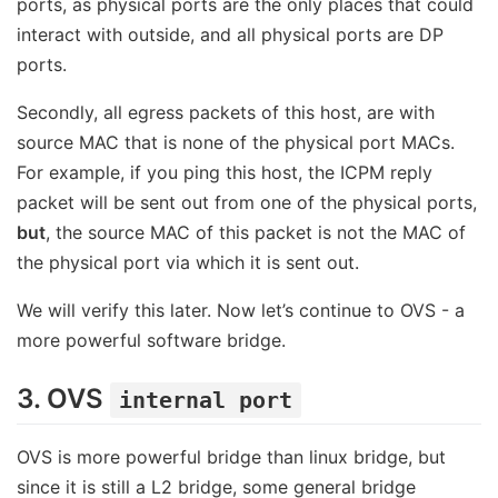
ports, as physical ports are the only places that could
interact with outside, and all physical ports are DP
ports.
Secondly, all egress packets of this host, are with
source MAC that is none of the physical port MACs.
For example, if you ping this host, the ICPM reply
packet will be sent out from one of the physical ports,
but
, the source MAC of this packet is not the MAC of
the physical port via which it is sent out.
We will verify this later. Now let’s continue to OVS - a
more powerful software bridge.
3. OVS
internal port
OVS is more powerful bridge than linux bridge, but
since it is still a L2 bridge, some general bridge