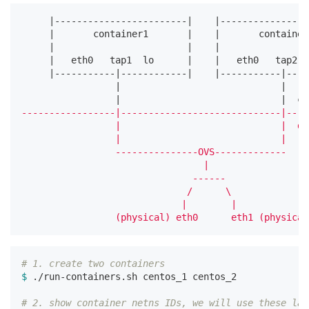
     |------------------------|    |----------------
     |       container1       |    |       container
     |                        |    |                
     |   eth0   tap1  lo      |    |   eth0   tap2  
     |-----------|------------|    |-----------|----
                 |                             |

                 |                             |  co
-----------------|-----------------------------|----
                 |                             |  de
                 |                             |

                 ---------------OVS-------------

                                 |

                               ------

                              /      \

                             |        |

# 1. create two containers
$ 
./run-containers.sh centos_1 centos_2

# 2. show container netns IDs, we will use these lat