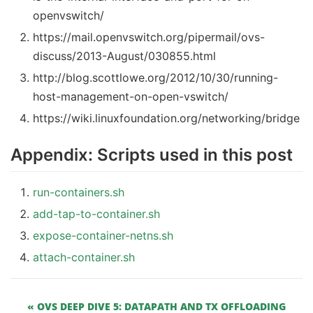
openvswitch/
https://mail.openvswitch.org/pipermail/ovs-
discuss/2013-August/030855.html
http://blog.scottlowe.org/2012/10/30/running-
host-management-on-open-vswitch/
https://wiki.linuxfoundation.org/networking/bridge
Appendix: Scripts used in this post
run-containers.sh
add-tap-to-container.sh
expose-container-netns.sh
attach-container.sh
« OVS DEEP DIVE 5: DATAPATH AND TX OFFLOADING