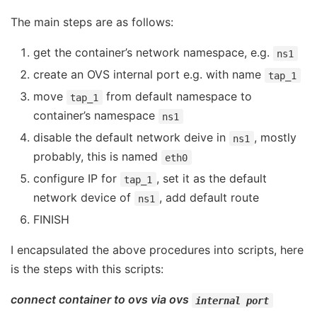
The main steps are as follows:
get the container’s network namespace, e.g.
ns1
create an OVS internal port e.g. with name
tap_1
move
from default namespace to
tap_1
container’s namespace
ns1
disable the default network deive in
, mostly
ns1
probably, this is named
eth0
configure IP for
, set it as the default
tap_1
network device of
, add default route
ns1
FINISH
I encapsulated the above procedures into scripts, here
is the steps with this scripts:
connect container to ovs via ovs
internal port