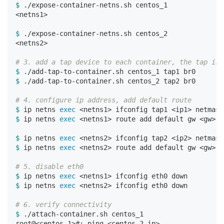
$ 
./expose-container-netns.sh centos_1

<netns1>

$ 
./expose-container-netns.sh centos_2

<netns2>

# 3. add a tap device to each container, the tap is 
$ 
$ 
./add-tap-to-container.sh centos_2 tap2 br0

# 4. configure ip address, add default route
$ 
ip netns 
exec
$ 
ip netns 
exec
 <netns1> route add default gw <gw> d
$ 
ip netns 
exec
$ 
ip netns 
exec
 <netns2> route add default gw <gw> d
# 5. disable eth0
$ 
ip netns 
exec
$ 
ip netns 
exec
 <netns2> ifconfig eth0 down

# 6. verify connectivity
$ 
./attach-container.sh centos_1
