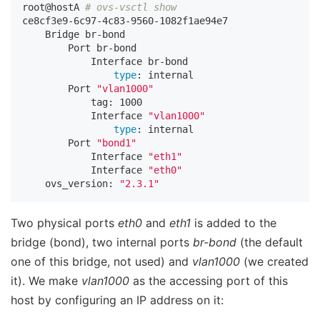
root@hostA 
# ovs-vsctl show
ce8cf3e9-6c97-4c83-9560-1082f1ae94e7

    Bridge br-bond

        Port br-bond

            Interface br-bond

type
: internal

        Port 
"vlan1000"
            tag: 1000

            Interface 
"vlan1000"
type
: internal

        Port 
"bond1"
            Interface 
"eth1"
            Interface 
"eth0"
    ovs_version: 
"2.3.1"
Two physical ports
eth0
and
eth1
is added to the
bridge (bond), two internal ports
br-bond
(the default
one of this bridge, not used) and
vlan1000
(we created
it). We make
vlan1000
as the accessing port of this
host by configuring an IP address on it: