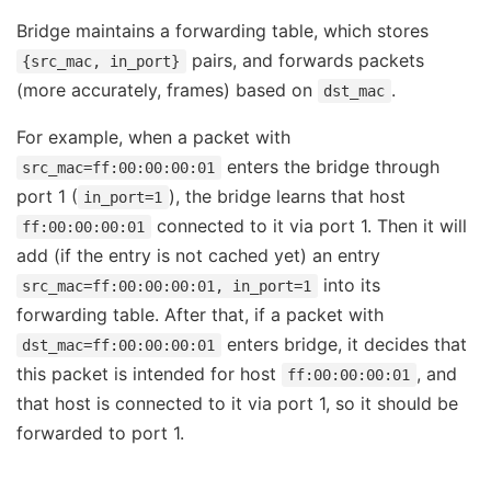
Bridge maintains a forwarding table, which stores
pairs, and forwards packets
{src_mac, in_port}
(more accurately, frames) based on
.
dst_mac
For example, when a packet with
enters the bridge through
src_mac=ff:00:00:00:01
port 1 (
), the bridge learns that host
in_port=1
connected to it via port 1. Then it will
ff:00:00:00:01
add (if the entry is not cached yet) an entry
into its
src_mac=ff:00:00:00:01, in_port=1
forwarding table. After that, if a packet with
enters bridge, it decides that
dst_mac=ff:00:00:00:01
this packet is intended for host
, and
ff:00:00:00:01
that host is connected to it via port 1, so it should be
forwarded to port 1.