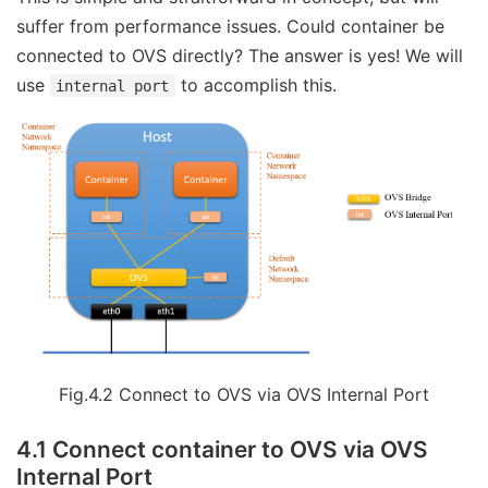
suffer from performance issues. Could container be
connected to OVS directly? The answer is yes! We will
use
to accomplish this.
internal port
Fig.4.2 Connect to OVS via OVS Internal Port
4.1 Connect container to OVS via OVS
Internal Port