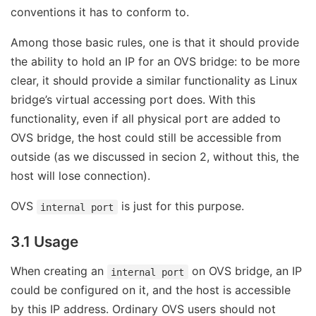
conventions it has to conform to.
Among those basic rules, one is that it should provide
the ability to hold an IP for an OVS bridge: to be more
clear, it should provide a similar functionality as Linux
bridge’s virtual accessing port does. With this
functionality, even if all physical port are added to
OVS bridge, the host could still be accessible from
outside (as we discussed in secion 2, without this, the
host will lose connection).
OVS
is just for this purpose.
internal port
3.1 Usage
When creating an
on OVS bridge, an IP
internal port
could be configured on it, and the host is accessible
by this IP address. Ordinary OVS users should not