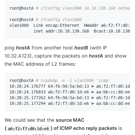
root@hostA 
# ifconfig vlan1000 10.18.138.168 netmask
root@hostA 
# ifconfig vlan1000
vlan1000  Link encap:Ethernet  HWaddr a6:f2:f7:d0:1d:
ping
hostA
from another host
hostB
(with IP
10.32.4.123), capture the packets on
hostA
and show
the MAC address of L2 frames:
root@hostA 
# tcpdump -e -i vlan1000 'icmp'
10:28:24.176777 64:f6:9d:5a:bd:13 
>
 a6:f2:f7:d0:1d:e
10:28:24.176833 a6:f2:f7:d0:1d:e6 
>
 aa:bb:cc:dd:ee:f
10:28:25.177262 64:f6:9d:5a:bd:13 
>
 a6:f2:f7:d0:1d:e
10:28:25.177294 a6:f2:f7:d0:1d:e6 
>
 aa:bb:cc:dd:ee:f
We could see that the
source MAC
(
) of ICMP echo reply packets
is
a6:f2:f7:d0:1d:e6