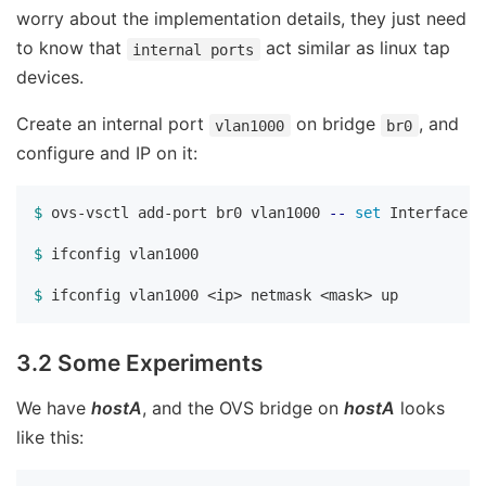
worry about the implementation details, they just need
to know that
act similar as linux tap
internal ports
devices.
Create an internal port
on bridge
, and
vlan1000
br0
configure and IP on it:
$ 
ovs-vsctl add-port br0 vlan1000 
--
set 
Interface v
$ 
ifconfig vlan1000

$ 
3.2 Some Experiments
We have
hostA
, and the OVS bridge on
hostA
looks
like this: