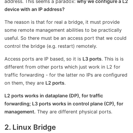
address. This seems a paradox:
why we configure a L2
device with an IP address?
The reason is that for real a bridge, it must provide
some remote management abilities to be practically
useful. So there must be an access port that we could
control the bridge (e.g. restart) remotely.
Access ports are IP based, so it is
L3 ports
. This is is
different from other ports which just work in L2 for
traffic forwarding - for the latter no IPs are configured
on them, they are
L2 ports
.
L2 ports works in dataplane (DP), for traffic
forwarding; L3 ports works in control plane (CP), for
management.
They are different physical ports.
2. Linux Bridge