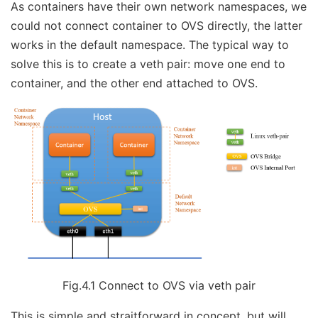
As containers have their own network namespaces, we
could not connect container to OVS directly, the latter
works in the default namespace. The typical way to
solve this is to create a veth pair: move one end to
container, and the other end attached to OVS.
Fig.4.1 Connect to OVS via veth pair
This is simple and straitforward in concept, but will