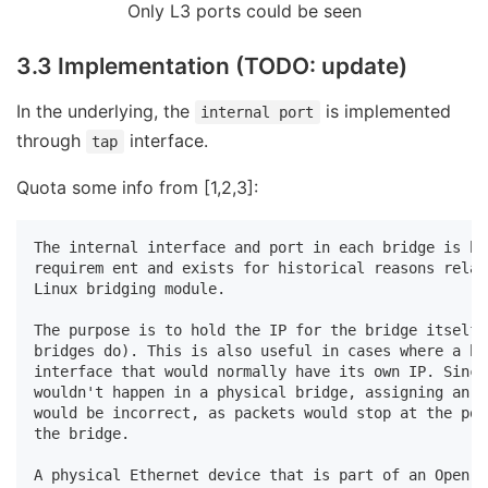
Only L3 ports could be seen
3.3 Implementation (TODO: update)
In the underlying, the
is implemented
internal port
through
interface.
tap
Quota some info from [1,2,3]:
The internal interface and port in each bridge is bo
requirem ent and exists for historical reasons relat
Linux bridging module.

The purpose is to hold the IP for the bridge itself 
bridges do). This is also useful in cases where a br
interface that would normally have its own IP. Since
wouldn't happen in a physical bridge, assigning an I
would be incorrect, as packets would stop at the por
the bridge.

A physical Ethernet device that is part of an Open v