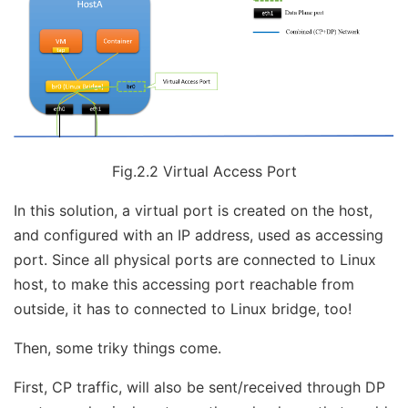
Fig.2.2 Virtual Access Port
In this solution, a virtual port is created on the host,
and configured with an IP address, used as accessing
port. Since all physical ports are connected to Linux
host, to make this accessing port reachable from
outside, it has to connected to Linux bridge, too!
Then, some triky things come.
First, CP traffic, will also be sent/received through DP